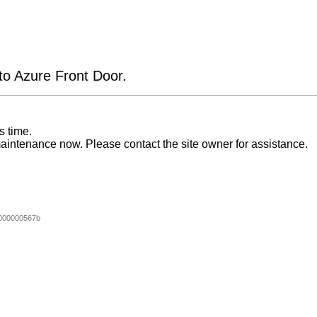
 to Azure Front Door.
s time.
aintenance now. Please contact the site owner for assistance.
000000567b